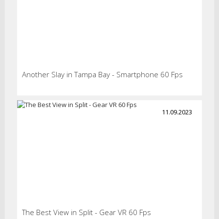
Another Slay in Tampa Bay - Smartphone 60 Fps
11.09.2023
The Best View in Split - Gear VR 60 Fps