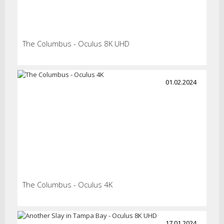
The Columbus - Oculus 8K UHD
01.02.2024
The Columbus - Oculus 4K
17.01.2024