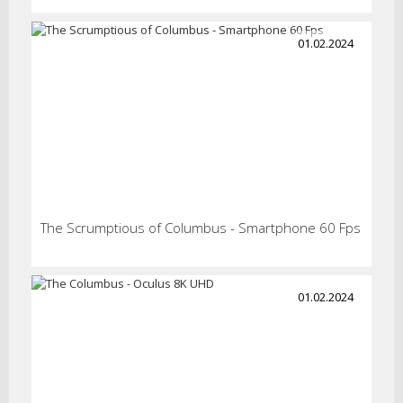
01.02.2024
The Scrumptious of Columbus - Smartphone 60 Fps
01.02.2024