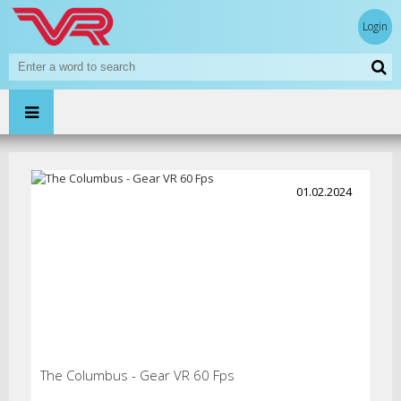
Login
01.02.2024
The Columbus - Gear VR 60 Fps