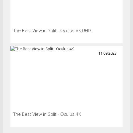
The Best View in Split - Oculus 8K UHD
11.09.2023
The Best View in Split - Oculus 4K