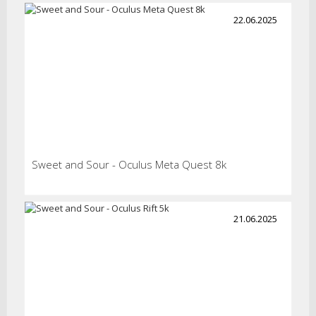
22.06.2025
Sweet and Sour - Oculus Meta Quest 8k
21.06.2025