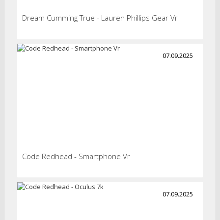
Dream Cumming True - Lauren Phillips Gear Vr
07.09.2025
Code Redhead - Smartphone Vr
07.09.2025