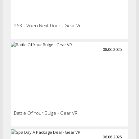
253 - Vixen Next Door - Gear Vr
08.06.2025
Battle Of Your Bulge - Gear VR
06.06.2025