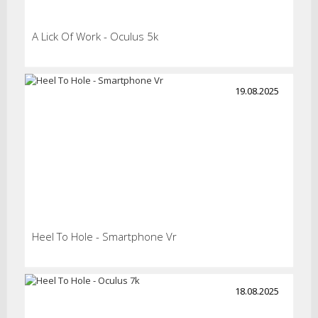
A Lick Of Work - Oculus 5k
19.08.2025
Heel To Hole - Smartphone Vr
18.08.2025