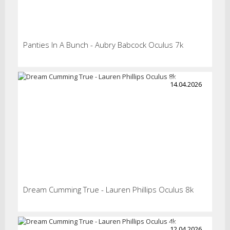
Panties In A Bunch - Aubry Babcock Oculus 7k
14.04.2026
Dream Cumming True - Lauren Phillips Oculus 8k
12.04.2026