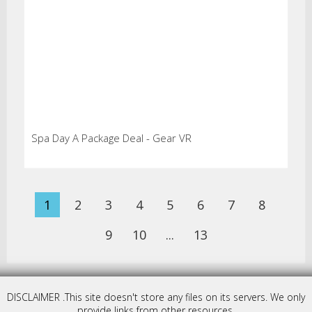
Spa Day A Package Deal - Gear VR
1
2
3
4
5
6
7
8
9
10
...
13
DISCLAIMER .This site doesn't store any files on its servers. We only
provide links from other resources.