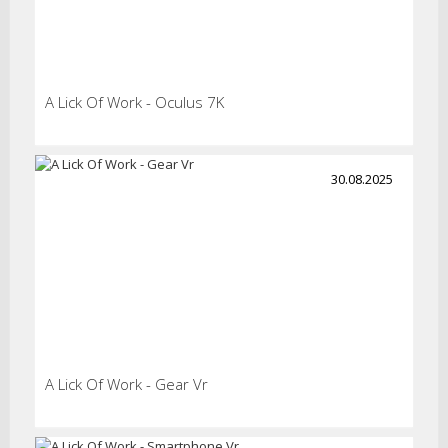
A Lick Of Work - Oculus 7K
30.08.2025
A Lick Of Work - Gear Vr