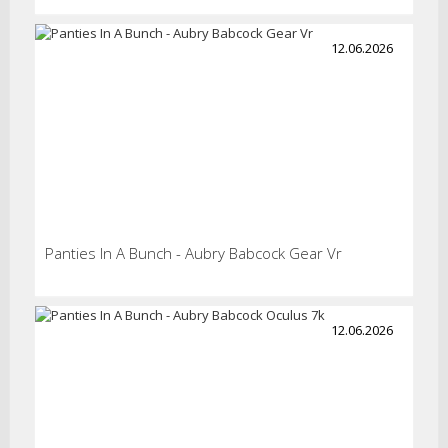
12.06.2026
Panties In A Bunch - Aubry Babcock Gear Vr
12.06.2026