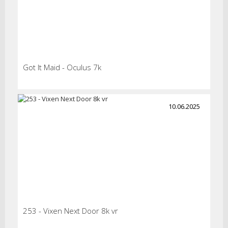
Got It Maid - Oculus 7k
10.06.2025
253 - Vixen Next Door 8k vr