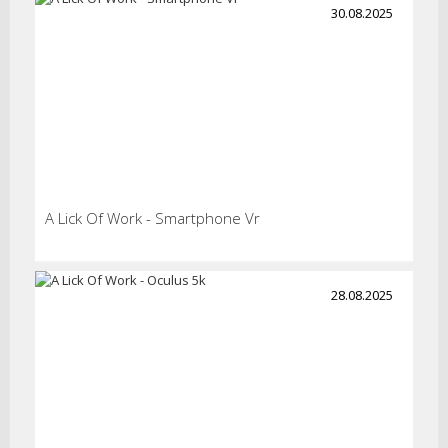
30.08.2025
A Lick Of Work - Smartphone Vr
28.08.2025