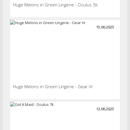
Huge Melons in Green Lingerie - Oculus 5k
15.06.2025
Huge Melons in Green Lingerie - Gear Vr
12.06.2025