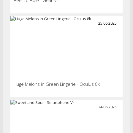
Heel To Hole - Gear Vr
25.06.2025
Huge Melons in Green Lingerie - Oculus 8k
24.06.2025