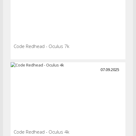
Code Redhead - Oculus 7k
07.09.2025
Code Redhead - Oculus 4k