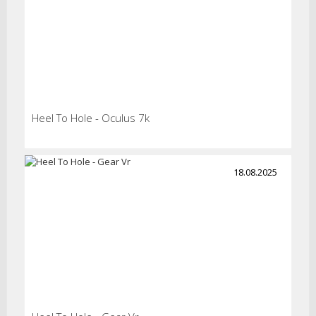
Heel To Hole - Oculus 7k
18.08.2025