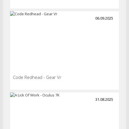
06.09.2025
Code Redhead - Gear Vr
31.08.2025