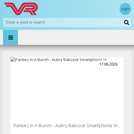
Login
17.06.2026
Panties In A Bunch - Aubry Babcock Smartphone Vr