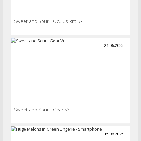
Sweet and Sour - Oculus Rift 5k
21.06.2025
Sweet and Sour - Gear Vr
15.06.2025