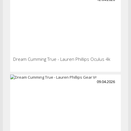
Dream Cumming True - Lauren Phillips Oculus 4k
09.04.2026