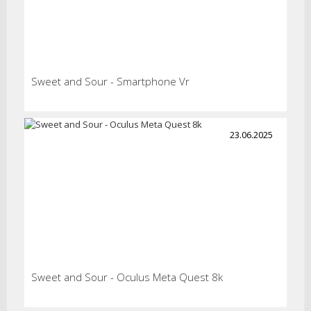
Sweet and Sour - Smartphone Vr
23.06.2025
Sweet and Sour - Oculus Meta Quest 8k