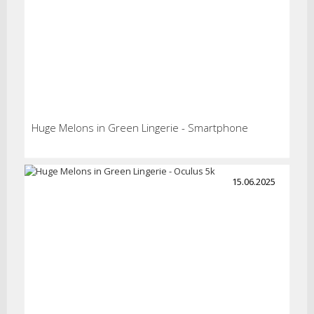
Huge Melons in Green Lingerie - Smartphone
15.06.2025