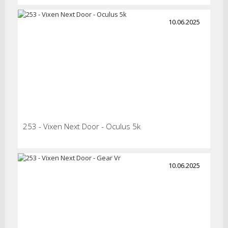
10.06.2025
253 - Vixen Next Door - Oculus 5k
10.06.2025