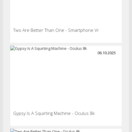
Two Are Better Than One - Smartphone Vr
06.10.2025
Gypsy Is A Squirting Machine - Oculus 8k