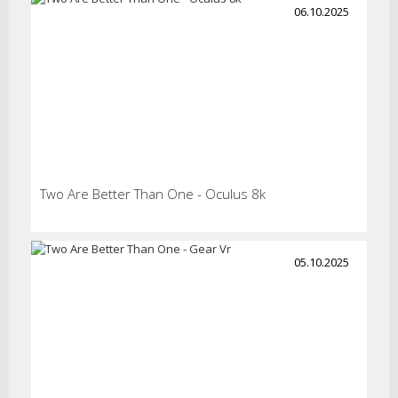
06.10.2025
Two Are Better Than One - Oculus 8k
05.10.2025