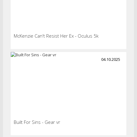
McKenzie Can't Resist Her Ex - Oculus 5k
04.10.2025
Built For Sins - Gear vr