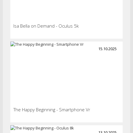
Isa Bella on Demand - Oculus 5k
15.10.2025
The Happy Beginning - Smartphone Vr
13.10.2025