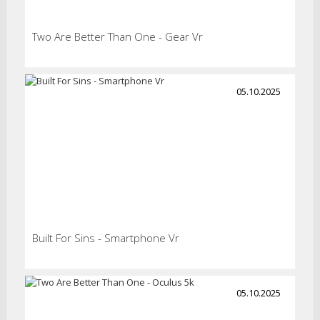
Two Are Better Than One - Gear Vr
05.10.2025
Built For Sins - Smartphone Vr
05.10.2025