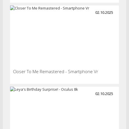
02.10.2025
Closer To Me Remastered - Smartphone Vr
02.10.2025