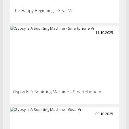
The Happy Beginning - Gear Vr
11.10.2025
Gypsy Is A Squirting Machine - Smartphone Vr
09.10.2025