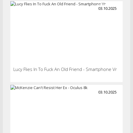
03.10.2025
Lucy Flies In To Fuck An Old Friend - Smartphone Vr
03.10.2025