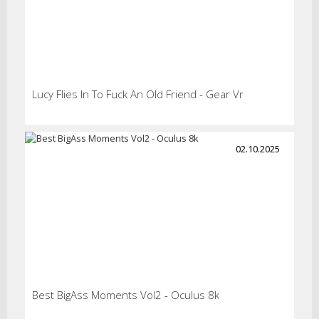
Lucy Flies In To Fuck An Old Friend - Gear Vr
02.10.2025
Best BigAss Moments Vol2 - Oculus 8k