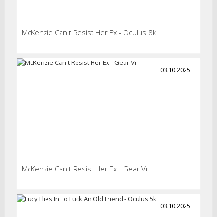
McKenzie Can't Resist Her Ex - Oculus 8k
03.10.2025
McKenzie Can't Resist Her Ex - Gear Vr
03.10.2025