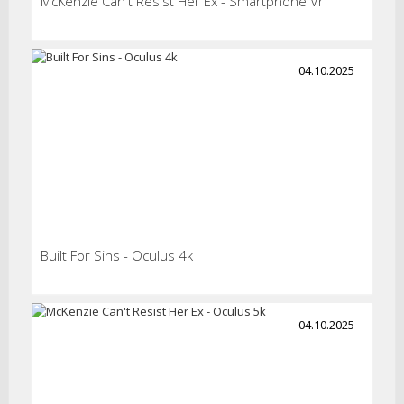
McKenzie Can't Resist Her Ex - Smartphone Vr
04.10.2025
Built For Sins - Oculus 4k
04.10.2025