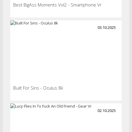
Best BigAss Moments Vol2 - Smartphone Vr
03.10.2025
Built For Sins - Oculus 8k
02.10.2025