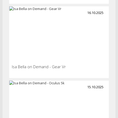
16.10.2025
Isa Bella on Demand - Gear Vr
15.10.2025