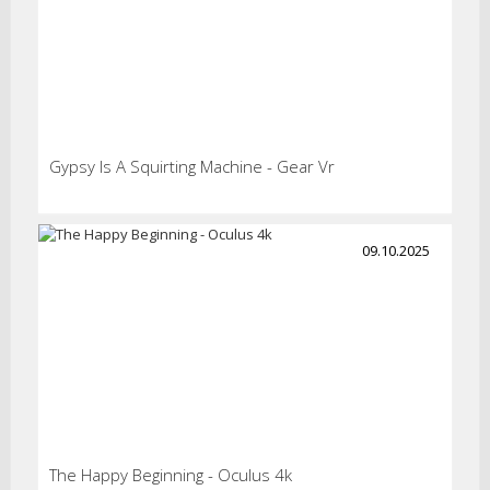
Gypsy Is A Squirting Machine - Gear Vr
09.10.2025
The Happy Beginning - Oculus 4k