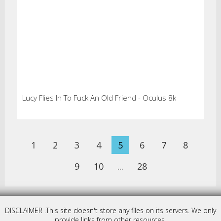
Lucy Flies In To Fuck An Old Friend - Oculus 8k
1
2
3
4
5
6
7
8
9
10
...
28
DISCLAIMER .This site doesn't store any files on its servers. We only
provide links from other resources.