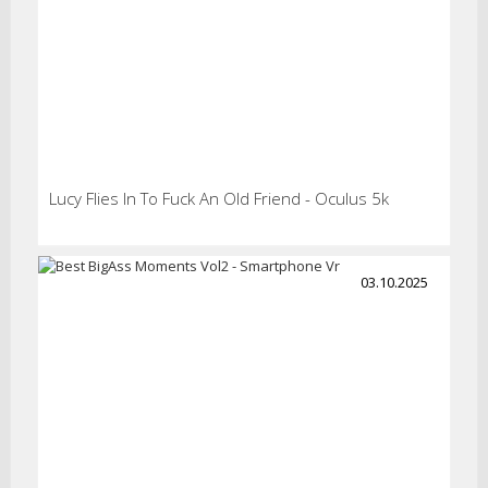
Lucy Flies In To Fuck An Old Friend - Oculus 5k
03.10.2025