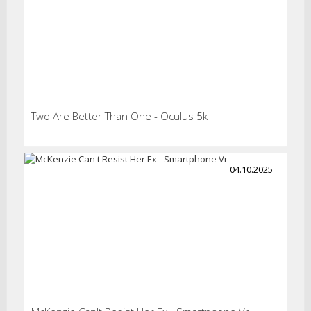
Two Are Better Than One - Oculus 5k
04.10.2025