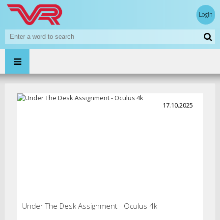
Login
17.10.2025
Under The Desk Assignment - Oculus 4k