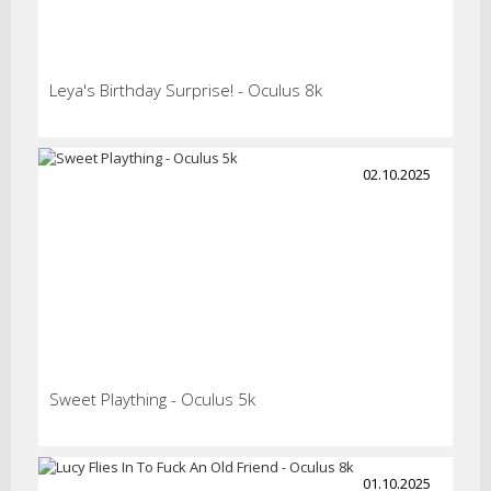
Leya's Birthday Surprise! - Oculus 8k
02.10.2025
Sweet Plaything - Oculus 5k
01.10.2025