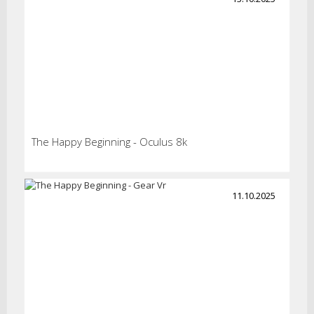
The Happy Beginning - Oculus 8k
11.10.2025