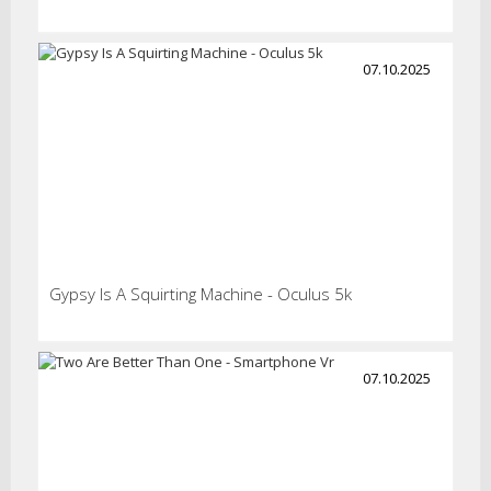
07.10.2025
Gypsy Is A Squirting Machine - Oculus 5k
07.10.2025