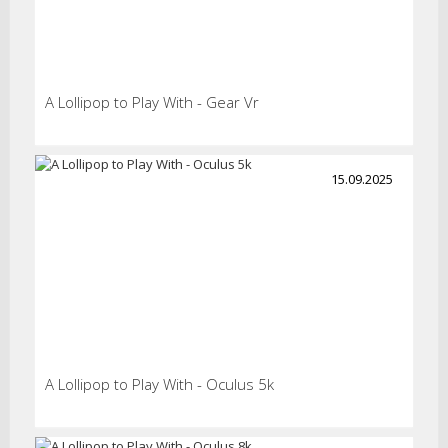
A Lollipop to Play With - Gear Vr
15.09.2025
A Lollipop to Play With - Oculus 5k