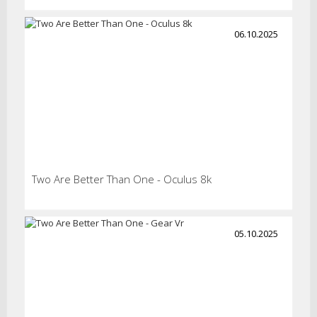
06.10.2025
Two Are Better Than One - Oculus 8k
05.10.2025