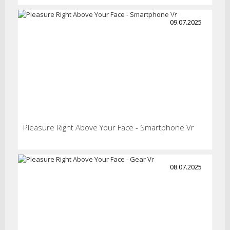
09.07.2025
Pleasure Right Above Your Face - Smartphone Vr
08.07.2025