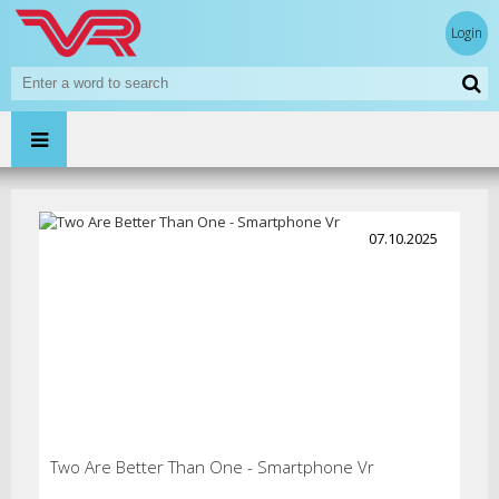
Login
07.10.2025
Two Are Better Than One - Smartphone Vr