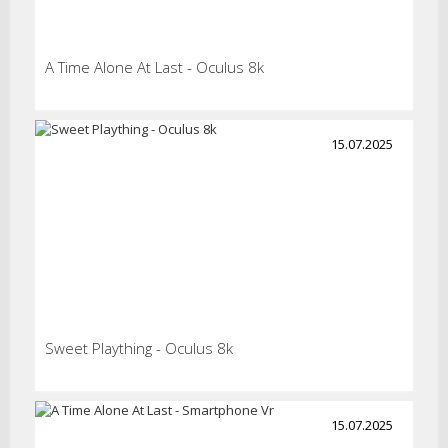
A Time Alone At Last - Oculus 8k
15.07.2025
Sweet Plaything - Oculus 8k
15.07.2025