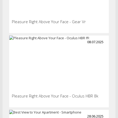
Pleasure Right Above Your Face - Gear Vr
08.07.2025
Pleasure Right Above Your Face - Oculus HBR 8k
28.06.2025