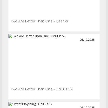
Two Are Better Than One - Gear Vr
05.10.2025
Two Are Better Than One - Oculus 5k
02.10.2025