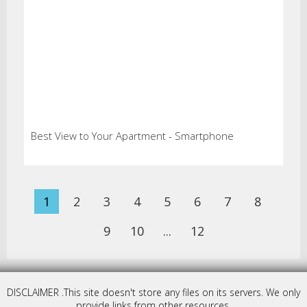
Best View to Your Apartment - Smartphone
1
2
3
4
5
6
7
8
9
10
...
12
DISCLAIMER .This site doesn't store any files on its servers. We only
provide links from other resources.