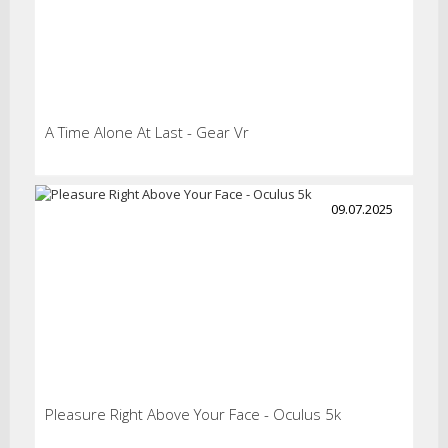
A Time Alone At Last - Gear Vr
09.07.2025
Pleasure Right Above Your Face - Oculus 5k