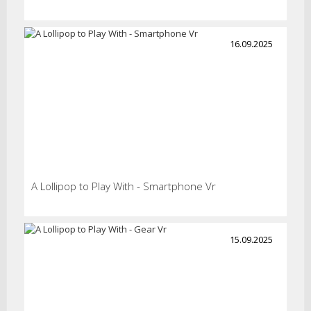
16.09.2025
A Lollipop to Play With - Smartphone Vr
15.09.2025