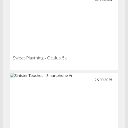
Sweet Plaything - Oculus 5k
26.09.2025