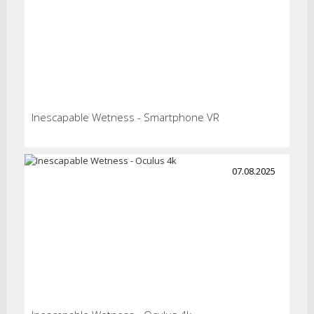
Inescapable Wetness - Smartphone VR
07.08.2025