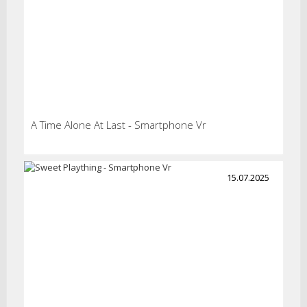
A Time Alone At Last - Smartphone Vr
15.07.2025