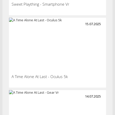
Sweet Plaything - Smartphone Vr
15.07.2025
A Time Alone At Last - Oculus 5k
14.07.2025