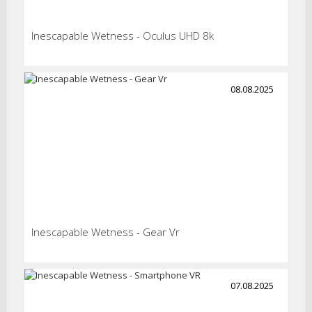
Inescapable Wetness - Oculus UHD 8k
08.08.2025
Inescapable Wetness - Gear Vr
07.08.2025