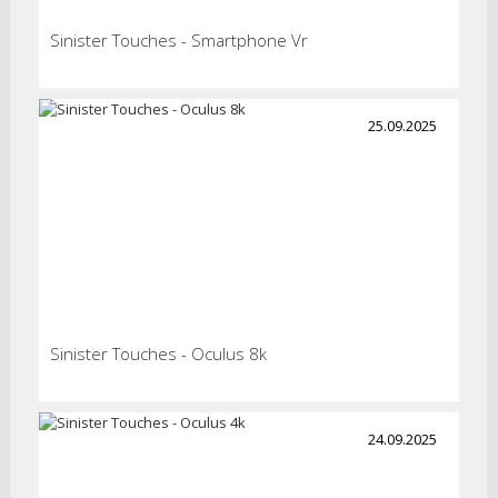
Sinister Touches - Smartphone Vr
25.09.2025
Sinister Touches - Oculus 8k
24.09.2025