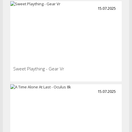
15.07.2025
Sweet Plaything - Gear Vr
15.07.2025