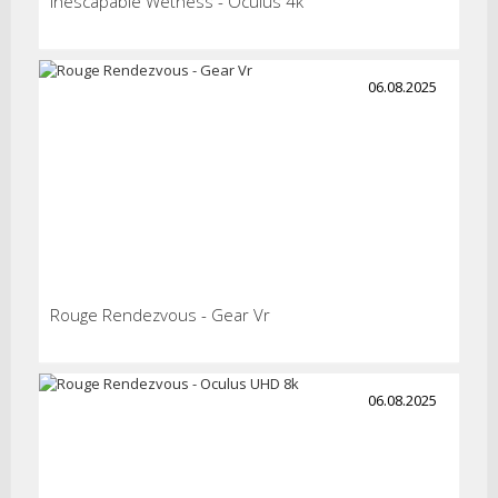
Inescapable Wetness - Oculus 4k
06.08.2025
Rouge Rendezvous - Gear Vr
06.08.2025