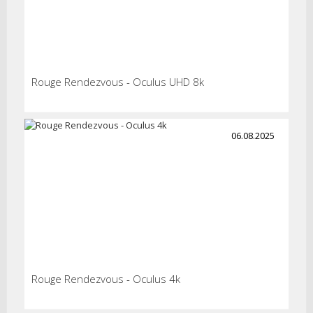
Rouge Rendezvous - Oculus UHD 8k
06.08.2025
Rouge Rendezvous - Oculus 4k