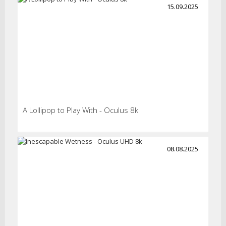
15.09.2025
A Lollipop to Play With - Oculus 8k
08.08.2025