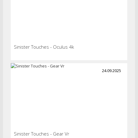
Sinister Touches - Oculus 4k
24.09.2025
Sinister Touches - Gear Vr